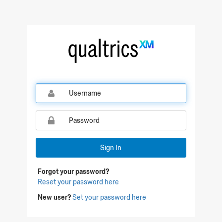
Qualtrics Sign In
Sign In
Forgot your password?
Reset your password here
New user?
Set your password here